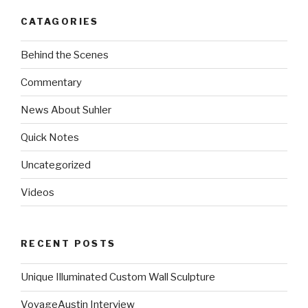
CATAGORIES
Behind the Scenes
Commentary
News About Suhler
Quick Notes
Uncategorized
Videos
RECENT POSTS
Unique Illuminated Custom Wall Sculpture
VoyageAustin Interview