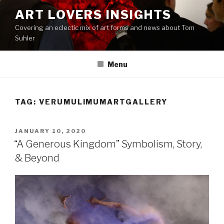
Skip
ART LOVERS INSIGHTS
to
Covering an eclectic mix of art forms and news about Tom
content
Suhler
Menu
TAG:
VERUMULIMUMARTGALLERY
POSTED
JANUARY 10, 2020
ON
“A Generous Kingdom” Symbolism, Story,
& Beyond