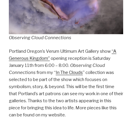
Observing Cloud Connections
Portland Oregon’s Verum Ultimum Art Gallery show
“A
Generous Kingdom”
opening reception is Saturday
January 11th from 6:00 – 8:00.
Observing Cloud
Connections
from my “
In The Clouds
” collection was
selected to be part of the show which focuses on
symbolism, story, & beyond. This will be the first time
that Portland’s art patrons can see my work in one of their
galleries. Thanks to the two artists appearing in this
piece for bringing this idea to life. More pieces like this
can be found on my website.