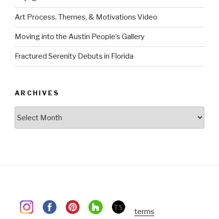
Art Process, Themes, & Motivations Video
Moving into the Austin People’s Gallery
Fractured Serenity Debuts in Florida
ARCHIVES
Archives
terms