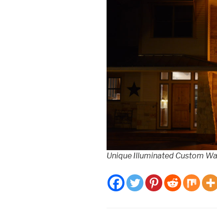
Unique Illuminated Custom Wal