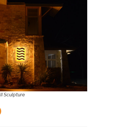
l Sculpture