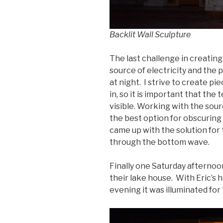
Backlit Wall Sculpture
The last challenge in creating
source of electricity and the 
at night. I strive to create 
in, so it is important that the
visible. Working with the sour
the best option for obscuring
came up with the solution for
through the bottom wave.
Finally one Saturday afternoon
their lake house. With Eric’s h
evening it was illuminated for 