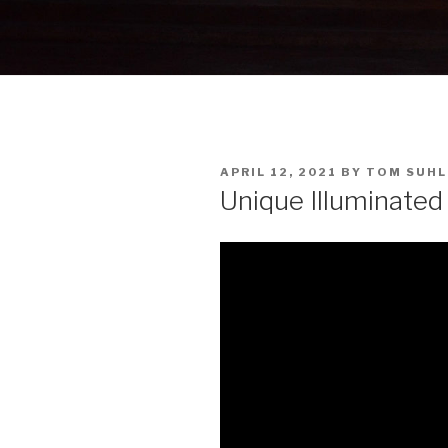
POSTED
APRIL 12, 2021
BY
TOM SUHL
ON
Unique Illuminated