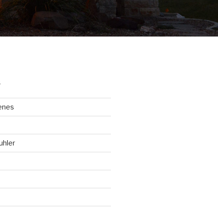
S
enes
uhler
d