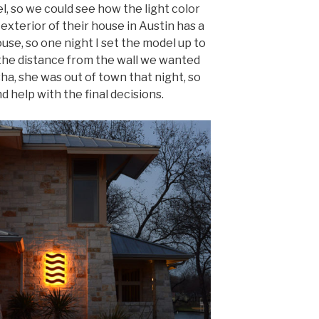
l, so we could see how the light color
 exterior of their house in Austin has a
ouse, so one night I set the model up to
the distance from the wall we wanted
ha, she was out of town that night, so
d help with the final decisions.