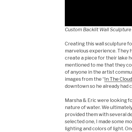
Custom Backlit Wall Sculpture
Creating this wall sculpture f
marvelous experience. They 
create a piece for their lake h
mentioned to me that they cou
of anyone in the artist communi
images from the “
In The Clou
downtown so he already had c
Marsha & Eric were looking fo
nature of water. We ultimately 
provided them with several de
selected one, I made some moc
lighting and colors of light. O