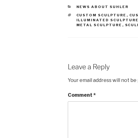
CATEGORIES
NEWS ABOUT SUHLER
TAGS
CUSTOM SCULPTURE
,
CU
ILLUMINATED SCULPTUR
METAL SCULPTURE
,
SCUL
Leave a Reply
Your email address will not be
Comment
*