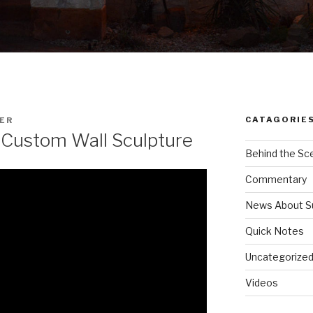
CATAGORIE
ER
 Custom Wall Sculpture
Behind the Sc
Commentary
News About S
Quick Notes
Uncategorize
Videos