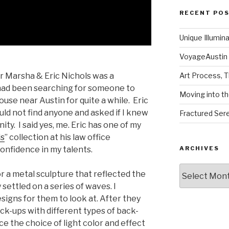
RECENT PO
Unique Illumin
VoyageAustin 
or Marsha & Eric Nichols was a
Art Process, 
had been searching for someone to
Moving into th
ouse near Austin for quite a while. Eric
ld not find anyone and asked if I knew
Fractured Sere
ty. I said yes, me. Eric has one of my
ds
” collection at his law office
onfidence in my talents.
ARCHIVES
Archives
r a metal sculpture that reflected the
settled on a series of waves. I
signs for them to look at. After they
k-ups with different types of back-
nce the choice of light color and effect