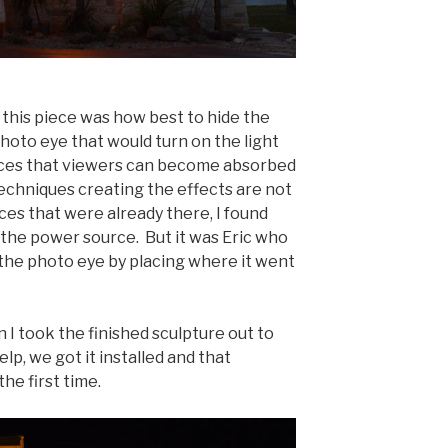
 this piece was how best to hide the
photo eye that would turn on the light
pieces that viewers can become absorbed
 techniques creating the effects are not
ces that were already there, I found
 the power source. But it was Eric who
 the photo eye by placing where it went
 I took the finished sculpture out to
elp, we got it installed and that
the first time.