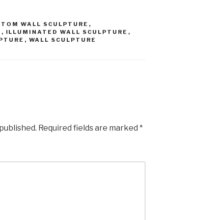
STOM WALL SCULPTURE
,
E
,
ILLUMINATED WALL SCULPTURE
,
PTURE
,
WALL SCULPTURE
 published.
Required fields are marked
*