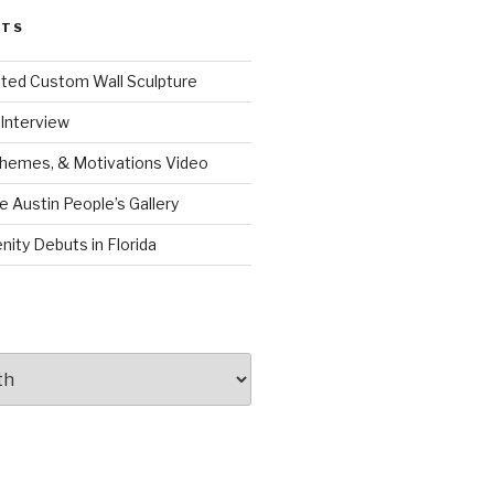
STS
ated Custom Wall Sculpture
Interview
Themes, & Motivations Video
e Austin People’s Gallery
nity Debuts in Florida