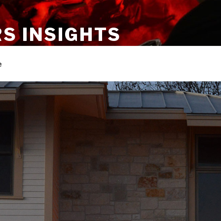
S INSIGHTS
rt forms and news about Tom Suhler
e