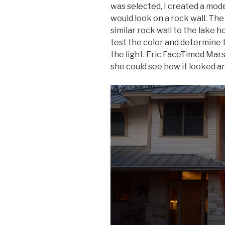
was selected, I created a mode
would look on a rock wall. The
similar rock wall to the lake h
test the color and determine 
the light. Eric FaceTimed Mars
she could see how it looked an