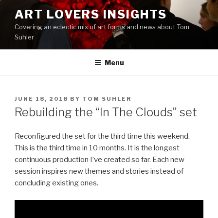
Skip
ART LOVERS INSIGHTS
to
Covering an eclectic mix of art forms and news about Tom
content
Suhler
Menu
POSTED
JUNE 18, 2018
BY
TOM SUHLER
ON
Rebuilding the “In The Clouds” set
Reconfigured the set for the third time this weekend.
This is the third time in 10 months. It is the longest
continuous production I’ve created so far. Each new
session inspires new themes and stories instead of
concluding existing ones.