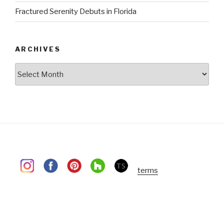
Fractured Serenity Debuts in Florida
ARCHIVES
Archives
terms