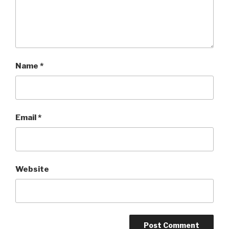
Name
*
Email
*
Website