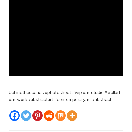
behindthescenes #photoshoot #wip #artstudio #wallart
#artwork #abstractart #contemporaryart #abstract