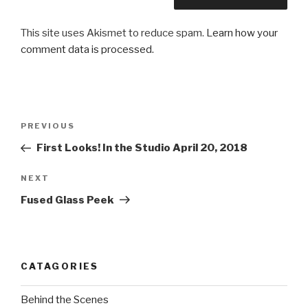
This site uses Akismet to reduce spam.
Learn how your
comment data is processed.
Post
Previous
PREVIOUS
navigation
Post
First Looks! In the Studio April 20, 2018
Next
NEXT
Post
Fused Glass Peek
CATAGORIES
Behind the Scenes