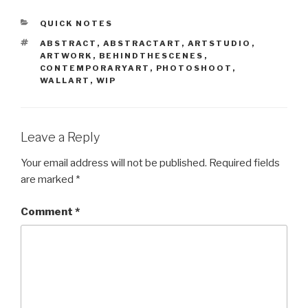
CATEGORIES
QUICK NOTES
TAGS
ABSTRACT
,
ABSTRACTART
,
ARTSTUDIO
,
ARTWORK
,
BEHINDTHESCENES
,
CONTEMPORARYART
,
PHOTOSHOOT
,
WALLART
,
WIP
Leave a Reply
Your email address will not be published.
Required fields
are marked
*
Comment
*