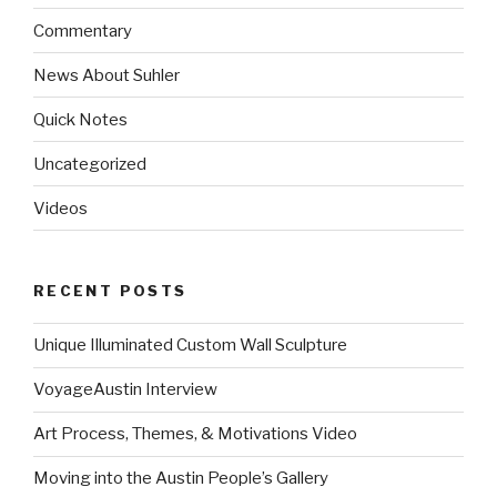
Commentary
News About Suhler
Quick Notes
Uncategorized
Videos
RECENT POSTS
Unique Illuminated Custom Wall Sculpture
VoyageAustin Interview
Art Process, Themes, & Motivations Video
Moving into the Austin People’s Gallery