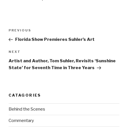
Post
Previous
PREVIOUS
navigation
Post
Florida Show Premieres Suhler’s Art
Next
NEXT
Post
Artist and Author, Tom Suhler, Revisits ‘Sunshine
State’ for Seventh Time in Three Years
CATAGORIES
Behind the Scenes
Commentary