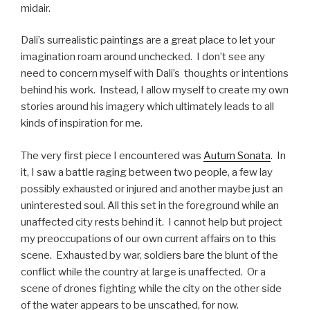
midair.
Dali’s surrealistic paintings are a great place to let your
imagination roam around unchecked. I don’t see any
need to concern myself with Dali’s thoughts or intentions
behind his work. Instead, I allow myself to create my own
stories around his imagery which ultimately leads to all
kinds of inspiration for me.
The very first piece I encountered was
Autum Sonata
. In
it, I saw a battle raging between two people, a few lay
possibly exhausted or injured and another maybe just an
uninterested soul. All this set in the foreground while an
unaffected city rests behind it. I cannot help but project
my preoccupations of our own current affairs on to this
scene. Exhausted by war, soldiers bare the blunt of the
conflict while the country at large is unaffected. Or a
scene of drones fighting while the city on the other side
of the water appears to be unscathed, for now.