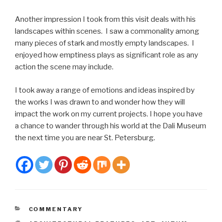
Another impression I took from this visit deals with his
landscapes within scenes. I saw a commonality among
many pieces of stark and mostly empty landscapes. I
enjoyed how emptiness plays as significant role as any
action the scene may include.
I took away a range of emotions and ideas inspired by
the works I was drawn to and wonder how they will
impact the work on my current projects. I hope you have
a chance to wander through his world at the Dali Museum
the next time you are near St. Petersburg.
CATEGORIES
COMMENTARY