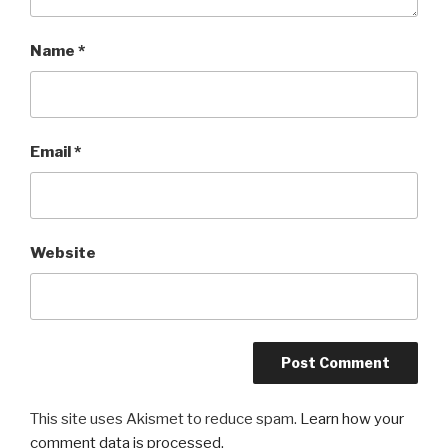
Name
*
Email
*
Website
This site uses Akismet to reduce spam.
Learn how your
comment data is processed.