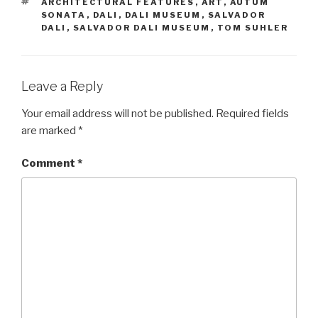
TAGS
ARCHITECTURAL FEATURES
,
ART
,
AUTUM
SONATA
,
DALI
,
DALI MUSEUM
,
SALVADOR
DALI
,
SALVADOR DALI MUSEUM
,
TOM SUHLER
Leave a Reply
Your email address will not be published.
Required fields
are marked
*
Comment
*