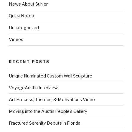
News About Suhler
Quick Notes
Uncategorized
Videos
RECENT POSTS
Unique Illuminated Custom Wall Sculpture
VoyageAustin Interview
Art Process, Themes, & Motivations Video
Moving into the Austin People’s Gallery
Fractured Serenity Debuts in Florida