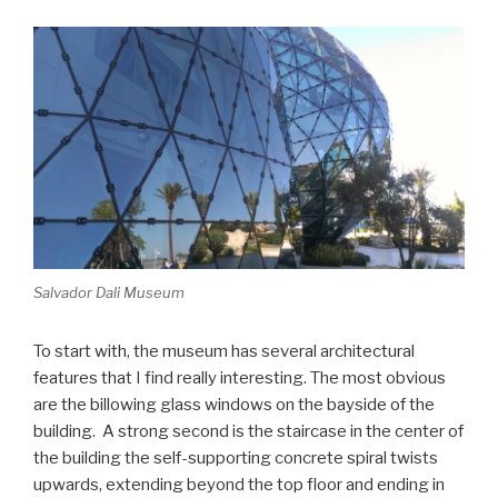
Salvador Dali Museum
To start with, the museum has several architectural
features that I find really interesting. The most obvious
are the billowing glass windows on the bayside of the
building. A strong second is the staircase in the center of
the building the self-supporting concrete spiral twists
upwards, extending beyond the top floor and ending in