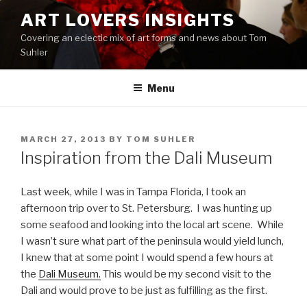
Skip
ART LOVERS INSIGHTS
to
Covering an eclectic mix of art forms and news about Tom
content
Suhler
Menu
POSTED
MARCH 27, 2013
BY
TOM SUHLER
ON
Inspiration from the Dali Museum
Last week, while I was in Tampa Florida, I took an
afternoon trip over to St. Petersburg. I was hunting up
some seafood and looking into the local art scene. While
I wasn’t sure what part of the peninsula would yield lunch,
I knew that at some point I would spend a few hours at
the
Dali Museum.
This would be my second visit to the
Dali and would prove to be just as fulfilling as the first.