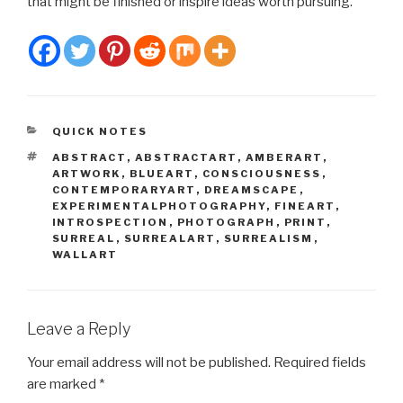
that might be finished or inspire ideas worth pursuing.
CATEGORIES
QUICK NOTES
TAGS
ABSTRACT
,
ABSTRACTART
,
AMBERART
,
ARTWORK
,
BLUEART
,
CONSCIOUSNESS
,
CONTEMPORARYART
,
DREAMSCAPE
,
EXPERIMENTALPHOTOGRAPHY
,
FINEART
,
INTROSPECTION
,
PHOTOGRAPH
,
PRINT
,
SURREAL
,
SURREALART
,
SURREALISM
,
WALLART
Leave a Reply
Your email address will not be published.
Required fields
are marked
*