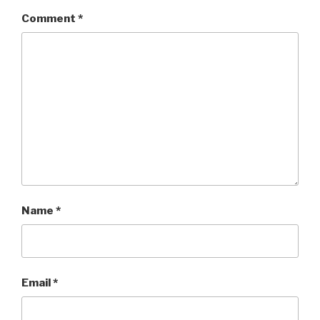
Comment
*
Name
*
Email
*