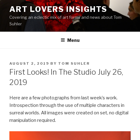
Skip
ART LOVERS INSIGHTS
to
Covering an eclectic mix of art forms and news about Tom
content
Suhler
Menu
POSTED
AUGUST 2, 2019
BY
TOM SUHLER
ON
First Looks! In The Studio July 26,
2019
Here are a few photographs from last week’s work.
Introspection through the use of multiple characters in
surreal worlds. All images were created on set, no digital
manipulation required.