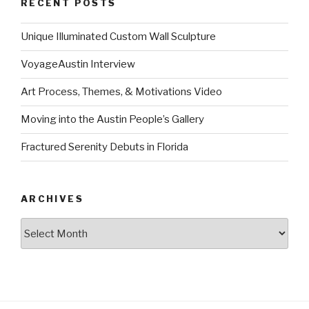
RECENT POSTS
Unique Illuminated Custom Wall Sculpture
VoyageAustin Interview
Art Process, Themes, & Motivations Video
Moving into the Austin People’s Gallery
Fractured Serenity Debuts in Florida
ARCHIVES
Archives