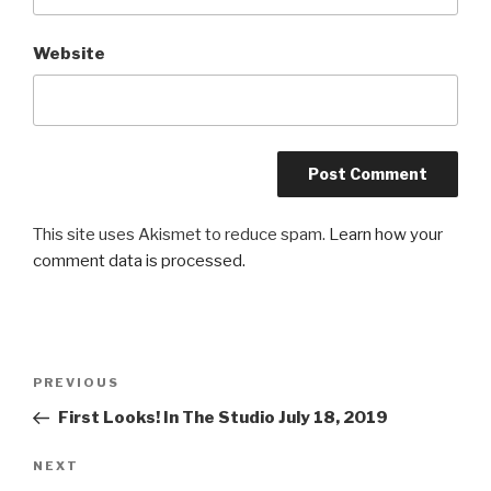
Website
This site uses Akismet to reduce spam.
Learn how your
comment data is processed.
Post
Previous
PREVIOUS
navigation
Post
First Looks! In The Studio July 18, 2019
Next
NEXT