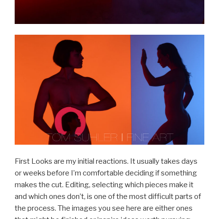
First Looks are my initial reactions. It usually takes days
or weeks before I’m comfortable deciding if something
makes the cut. Editing, selecting which pieces make it
and which ones don’t, is one of the most difficult parts of
the process. The images you see here are either ones