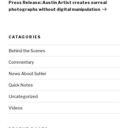
Post
Press Release: Austin Artist creates surreal
photographs without digital manipulation
CATAGORIES
Behind the Scenes
Commentary
News About Suhler
Quick Notes
Uncategorized
Videos