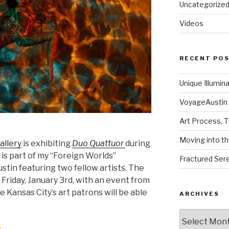
Uncategorize
Videos
RECENT PO
Unique Illumin
VoyageAustin 
Art Process, 
Moving into th
allery
is exhibiting
Duo Quattuor
during
 is part of my “Foreign Worlds”
Fractured Sere
ustin featuring two fellow artists. The
Friday, January 3rd, with an event from
ime Kansas City’s art patrons will be able
ARCHIVES
Archives